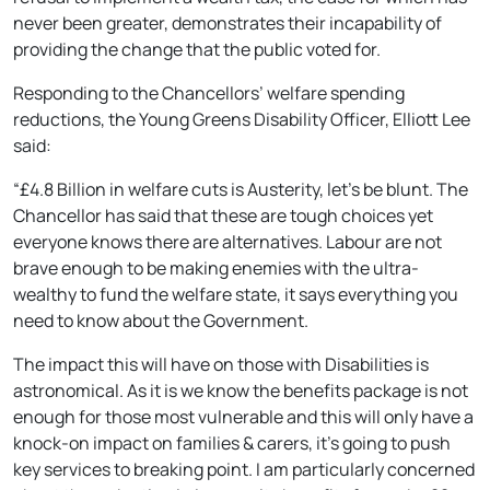
never been greater, demonstrates their incapability of
providing the change that the public voted for.
Responding to the Chancellors’ welfare spending
reductions, the Young Greens Disability Officer, Elliott Lee
said:
“£4.8 Billion in welfare cuts is Austerity, let’s be blunt. The
Chancellor has said that these are tough choices yet
everyone knows there are alternatives. Labour are not
brave enough to be making enemies with the ultra-
wealthy to fund the welfare state, it says everything you
need to know about the Government.
The impact this will have on those with Disabilities is
astronomical. As it is we know the benefits package is not
enough for those most vulnerable and this will only have a
knock-on impact on families & carers, it’s going to push
key services to breaking point. I am particularly concerned