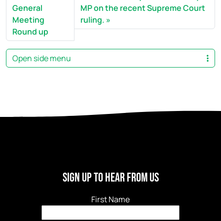
General
MP on the recent Supreme Court
Meeting
ruling.
Round up
Open side menu
Sign Up To Hear From Us
First Name