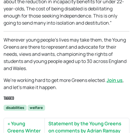
about the reduction in incapacity benefits for under 22-
year-olds, The cost of being disabled is debilitating
enough for those seeking Independence. This is only
going to send many into isolation and destitution.”
Wherever young people’s lives may take them, the Young
Greens are there to represent and advocate for their
needs, views and wants, championing the rights of
students and young people aged up to 30 across England
and Wales.
We’re working hard to get more Greens elected.
Join us
,
and let’s make it happen.
Tagged
disabilities
welfare
Young
Statement by the Young Greens
Greens Winter
on comments by Adrian Ramsay