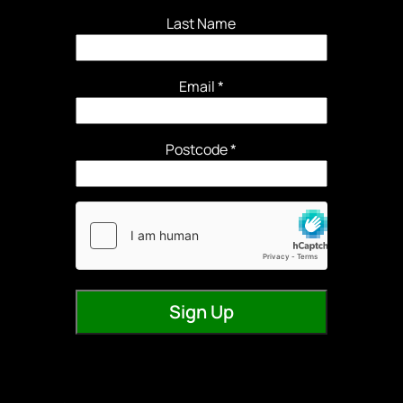
Last Name
Email
*