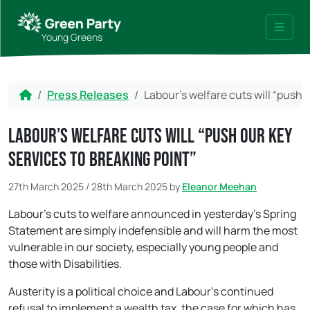
Skip to content
Skip to footer
Young Greens
Menu
Home
Press Releases
Labour’s welfare cuts will “push 
Labour’s welfare cuts will “push our key
services to breaking point”
27th March 2025
/
28th March 2025
by
Eleanor Meehan
Labour’s cuts to welfare announced in yesterday’s Spring
Statement are simply indefensible and will harm the most
vulnerable in our society, especially young people and
those with Disabilities.
Austerity is a political choice and Labour’s continued
refusal to implement a wealth tax, the case for which has