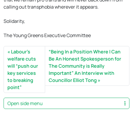
calling out transphobia wherever it appears.
Solidarity,
The Young Greens Executive Committee
Labour’s
“Being In a Position Where I Can
welfare cuts
Be An Honest Spokesperson for
will “push our
The Community is Really
key services
Important” An Interview with
to breaking
Councillor Elliot Tong
point”
Open side menu