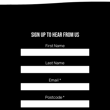
Sign Up To Hear From Us
First Name
Last Name
Email
*