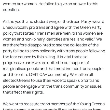
women are women. He failed to give an answer to this
question.
As the youth and student wing of the Green Party, we are
unequivocally pro trans and agree with the Green Party
policy that states “Trans men are men, trans women are
women and non-binary identities are real and valid.” We
are therefore disappointed to see the co-leader of the
party failing to show solidarity with trans people following
the fear caused by this ruling. It is vital that as a
progressive party we are united in our support of
marginalised people and that must include trans people
and the entire LGBTIQA+ community. We call on all
elected Greens to use their voice to speak up for trans
people and engage with the trans community on issues
that affect their rights.
We want to reassure trans members of the Young Greens
that we remain pro trans and will never back down from