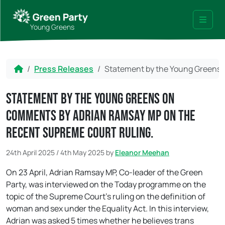
Skip to content
Skip to footer
Young Greens
Menu
Home
Press Releases
Statement by the Young Greens 
Statement by the Young Greens on
comments by Adrian Ramsay MP on the
recent Supreme Court ruling.
24th April 2025
/
4th May 2025
by
Eleanor Meehan
On 23 April, Adrian Ramsay MP, Co-leader of the Green
Party, was interviewed on the Today programme on the
topic of the Supreme Court’s ruling on the definition of
woman and sex under the Equality Act. In this interview,
Adrian was asked 5 times whether he believes trans