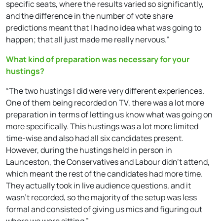
specific seats, where the results varied so significantly,
and the difference in the number of vote share
predictions meant that I had no idea what was going to
happen; that all just made me really nervous.”
What kind of preparation was necessary for your
hustings?
“The two hustings I did were very different experiences.
One of them being recorded on TV, there was a lot more
preparation in terms of letting us know what was going on
more specifically. This hustings was a lot more limited
time-wise and also had all six candidates present.
However, during the hustings held in person in
Launceston, the Conservatives and Labour didn’t attend,
which meant the rest of the candidates had more time.
They actually took in live audience questions, and it
wasn’t recorded, so the majority of the setup was less
formal and consisted of giving us mics and figuring out
where we were sitting.”