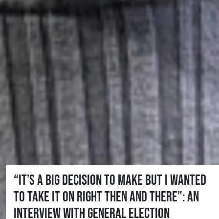
“It’s a big decision to make but I wanted
to take it on right then and there”: An
interview with general election