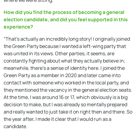
How did you find the process of becoming a general
election candidate, and did you feel supported in this
experience?
“That’s actually an incredibly long story! I originally joined
the Green Party because I wanted a left-wing party that
was united in its views. Other parties, it seems, are
constantly fighting about what they actually believe in;
meanwhile, there’s a sense of identity here. I joined the
Green Party as a member in 2020 and later came into
contact with someone who worked in the local party, and
they mentioned the vacancy in the general election seats.
At the time, I was around 16 or 17, which obviously is a big
decision to make, but I was already so mentally prepared
and really wanted to just take it on right then and there. So
the year after, I made it clear that I would run as a
candidate.