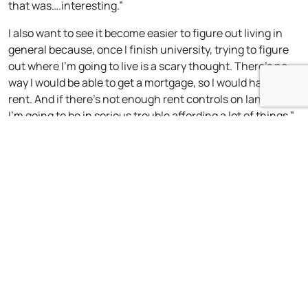
that was….interesting.”
I also want to see it become easier to figure out living in
general because, once I finish university, trying to figure
out where I’m going to live is a scary thought. There’s no
way I would be able to get a mortgage, so I would have to
rent. And if there’s not enough rent controls on landlords,
I’m going to be in serious trouble affording a lot of things.”
What would you say to young people thinking about
standing in the next general or local election, or
looking to get involved in green politics more
generally?
“I think that a large part of it is getting those who are very
passionate to stand in those areas. There’s also a lot of
refinement in your technique and what your role is during
the campaigning process. Working on and practicing this
is vital. When I had decided to stand, I knew for a fact that I
had to work on making sure I remained composed in