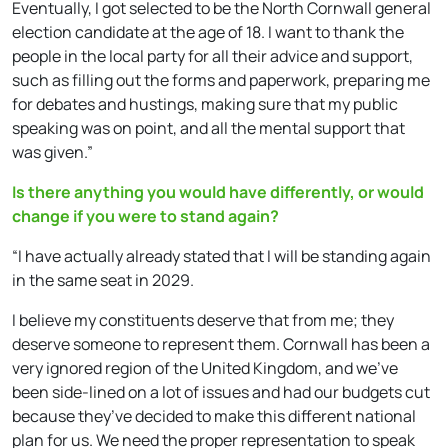
Eventually, I got selected to be the North Cornwall general
election candidate at the age of 18. I want to thank the
people in the local party for all their advice and support,
such as filling out the forms and paperwork, preparing me
for debates and hustings, making sure that my public
speaking was on point, and all the mental support that
was given.”
Is there anything you would have differently, or would
change if you were to stand again?
“I have actually already stated that I will be standing again
in the same seat in 2029.
I believe my constituents deserve that from me; they
deserve someone to represent them. Cornwall has been a
very ignored region of the United Kingdom, and we’ve
been side-lined on a lot of issues and had our budgets cut
because they’ve decided to make this different national
plan for us. We need the proper representation to speak