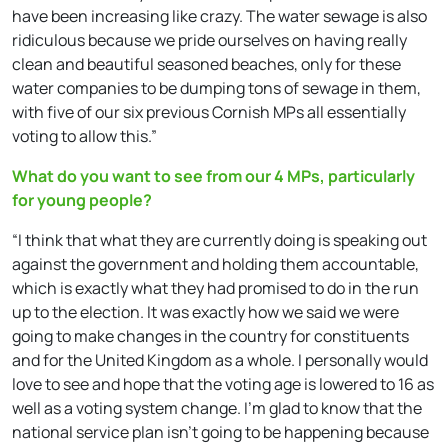
have been increasing like crazy. The water sewage is also
ridiculous because we pride ourselves on having really
clean and beautiful seasoned beaches, only for these
water companies to be dumping tons of sewage in them,
with five of our six previous Cornish MPs all essentially
voting to allow this.”
What do you want to see from our 4 MPs, particularly
for young people?
“I think that what they are currently doing is speaking out
against the government and holding them accountable,
which is exactly what they had promised to do in the run
up to the election. It was exactly how we said we were
going to make changes in the country for constituents
and for the United Kingdom as a whole. I personally would
love to see and hope that the voting age is lowered to 16 as
well as a voting system change. I’m glad to know that the
national service plan isn’t going to be happening because