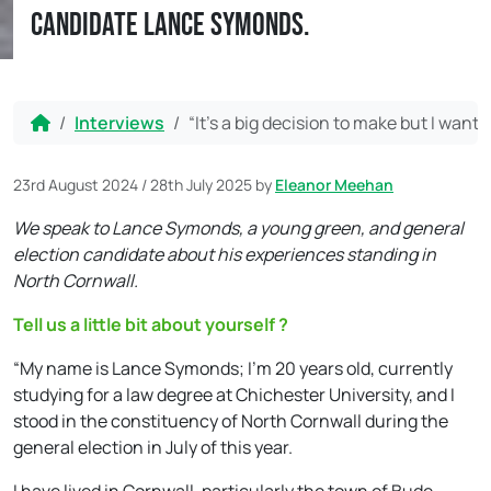
candidate Lance Symonds.
Home
Interviews
“It’s a big decision to make but I wan
23rd August 2024
/
28th July 2025
by
Eleanor Meehan
We speak to Lance Symonds, a young green, and general
election candidate about his experiences standing in
North Cornwall.
Tell us a little bit about yourself ?
“My name is Lance Symonds; I’m 20 years old, currently
studying for a law degree at Chichester University, and I
stood in the constituency of North Cornwall during the
general election in July of this year.
I have lived in Cornwall, particularly the town of Bude,