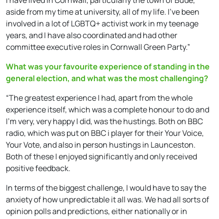
aside from my time at university, all of my life. I’ve been
involved in a lot of LGBTQ+ activist work in my teenage
years, and I have also coordinated and had other
committee executive roles in Cornwall Green Party.”
What was your favourite experience of standing in the
general election, and what was the most challenging?
“The greatest experience I had, apart from the whole
experience itself, which was a complete honour to do and
I’m very, very happy I did, was the hustings. Both on BBC
radio, which was put on BBC i player for their Your Voice,
Your Vote, and also in person hustings in Launceston.
Both of these I enjoyed significantly and only received
positive feedback.
In terms of the biggest challenge, I would have to say the
anxiety of how unpredictable it all was. We had all sorts of
opinion polls and predictions, either nationally or in