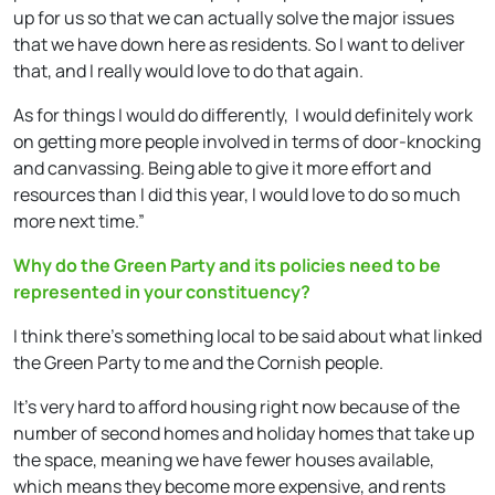
up for us so that we can actually solve the major issues
that we have down here as residents. So I want to deliver
that, and I really would love to do that again.
As for things I would do differently, I would definitely work
on getting more people involved in terms of door-knocking
and canvassing. Being able to give it more effort and
resources than I did this year, I would love to do so much
more next time.”
Why do the Green Party and its policies need to be
represented in your constituency?
I think there’s something local to be said about what linked
the Green Party to me and the Cornish people.
It’s very hard to afford housing right now because of the
number of second homes and holiday homes that take up
the space, meaning we have fewer houses available,
which means they become more expensive, and rents