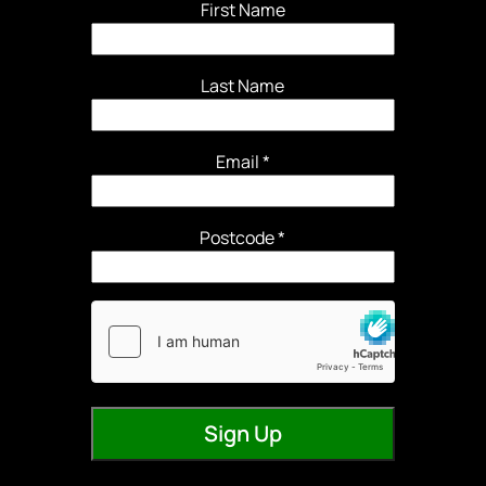
First Name
Last Name
Email
*