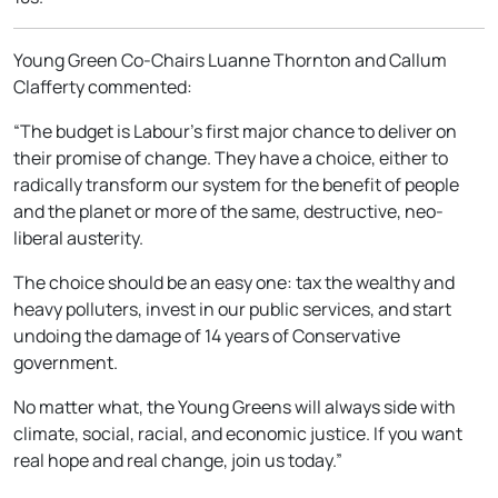
Young Green Co-Chairs Luanne Thornton and Callum
Clafferty commented:
“The budget is Labour’s first major chance to deliver on
their promise of change. They have a choice, either to
radically transform our system for the benefit of people
and the planet or more of the same, destructive, neo-
liberal austerity.
The choice should be an easy one: tax the wealthy and
heavy polluters, invest in our public services, and start
undoing the damage of 14 years of Conservative
government.
No matter what, the Young Greens will always side with
climate, social, racial, and economic justice. If you want
real hope and real change, join us today.”