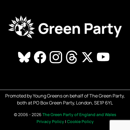
Promoted by Young Greens on behalf of The Green Party,
both at PO Box Green Party, London, SE1P 6YL
©
2006 - 2026
The Green Party of England and Wales
Privacy Policy
|
Cookie Policy