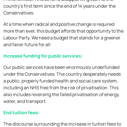
country’s first term since the end of 14 years under the
Conservatives.
At a time when radical and positive change is required
more than ever, this budget affords that opportunity to the
Labour Party. We need a budget that stands for a greener
and fairer future for all:
Increase funding for public services:
Our public services have been enormously underfunded
under the Conservatives. The country desperately needs
a public, properly funded health and social care system,
including an NHS free from the risk of privatisation. This
also includes reversing the failed privatisation of energy,
water, and transport.
End tuition fees:
The discourse surrounding the increase in tuition fees to