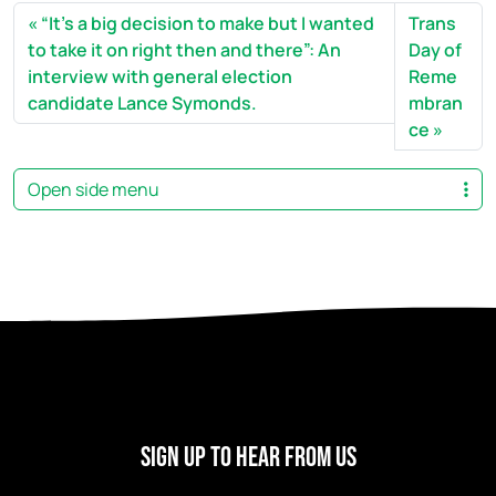
“It’s a big decision to make but I wanted
Trans
to take it on right then and there”: An
Day of
interview with general election
Reme
candidate Lance Symonds.
mbran
ce
Open side menu
Sign Up To Hear From Us