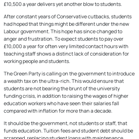
£10,500 a year delivers yet another blow to students.
After constant years of Conservative cutbacks, students
had hoped that things might be different under the new
Labour government. This hope has since changed to
anger and frustration. To expect students to pay over
£10,000 a year for often very limited contact hours with
teaching staff shows a distinct lack of consideration for
working people and students.
The Green Party is calling on the government to introduce
a wealth tax on the ultra-rich. This would ensure that
students are not bearing the brunt of the university
funding crisis, in addition to raising the wages of higher
education workers who have seen their salaries fall
compared with inflation for more than a decade.
It should be the government, not students or staff, that
funds education. Tuition fees and student debt should be
scrapped, replacing student loans with maintenance