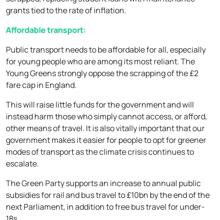
grants tied to the rate of inflation.
Affordable transport:
Public transport needs to be affordable for all, especially
for young people who are among its most reliant. The
Young Greens strongly oppose the scrapping of the £2
fare cap in England.
This will raise little funds for the government and will
instead harm those who simply cannot access, or afford,
other means of travel. It is also vitally important that our
government makes it easier for people to opt for greener
modes of transport as the climate crisis continues to
escalate.
The Green Party supports an increase to annual public
subsidies for rail and bus travel to £10bn by the end of the
next Parliament, in addition to free bus travel for under-
18s.