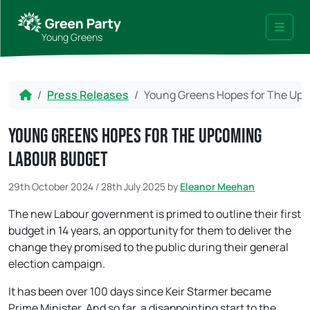
Skip to content
Skip to footer
Young Greens
Menu
Home
Press Releases
Young Greens Hopes for The Up
Young Greens Hopes for The Upcoming
Labour Budget
29th October 2024
/
28th July 2025
by
Eleanor Meehan
The new Labour government is primed to outline their first
budget in 14 years, an opportunity for them to deliver the
change they promised to the public during their general
election campaign.
It has been over 100 days since Keir Starmer became
Prime Minister. And so far, a disappointing start to the