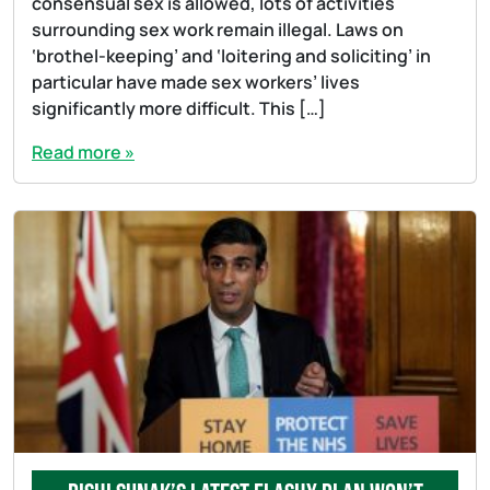
consensual sex is allowed, lots of activities
surrounding sex work remain illegal. Laws on
‘brothel-keeping’ and ‘loitering and soliciting’ in
particular have made sex workers’ lives
significantly more difficult. This […]
Read more »