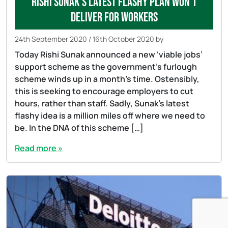
Rishi Sunak’s latest flashy plan won’t
deliver for workers
24th September 2020
/
16th October 2020
by
Today Rishi Sunak announced a new ‘viable jobs’
support scheme as the government’s furlough
scheme winds up in a month’s time. Ostensibly,
this is seeking to encourage employers to cut
hours, rather than staff. Sadly, Sunak’s latest
flashy idea is a million miles off where we need to
be. In the DNA of this scheme […]
Read more »