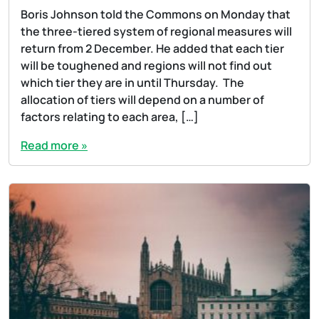
Boris Johnson told the Commons on Monday that
the three-tiered system of regional measures will
return from 2 December. He added that each tier
will be toughened and regions will not find out
which tier they are in until Thursday. The
allocation of tiers will depend on a number of
factors relating to each area, […]
Read more »