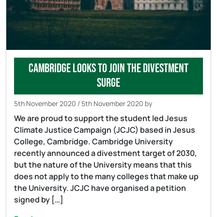
Cambridge looks to join the divestment
surge
5th November 2020
/
5th November 2020
by
We are proud to support the student led Jesus
Climate Justice Campaign (JCJC) based in Jesus
College, Cambridge. Cambridge University
recently announced a divestment target of 2030,
but the nature of the University means that this
does not apply to the many colleges that make up
the University. JCJC have organised a petition
signed by […]