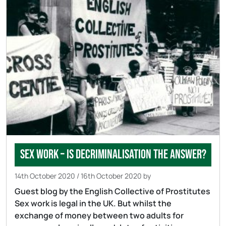
Sex work – is decriminalisation the answer?
14th October 2020
/
16th October 2020
by
Guest blog by the English Collective of Prostitutes
Sex work is legal in the UK. But whilst the
exchange of money between two adults for