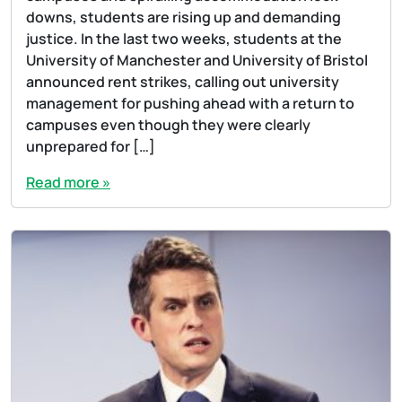
downs, students are rising up and demanding
justice. In the last two weeks, students at the
University of Manchester and University of Bristol
announced rent strikes, calling out university
management for pushing ahead with a return to
campuses even though they were clearly
unprepared for […]
Read more »