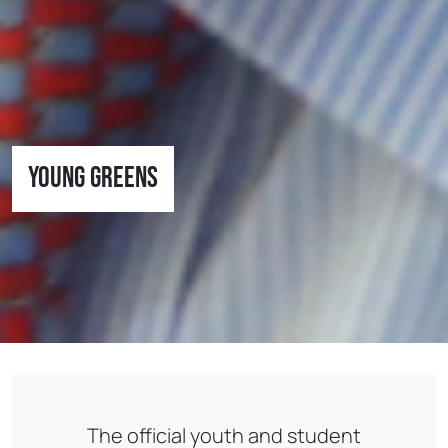
Young Greens
The official youth and student