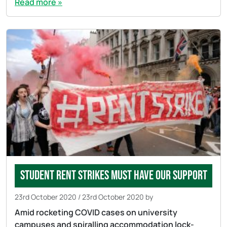
Read more »
Student rent strikes must have our support
23rd October 2020
/
23rd October 2020
by
Amid rocketing COVID cases on university
campuses and spiralling accommodation lock-