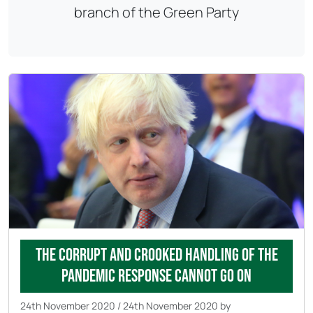
branch of the Green Party
The corrupt and crooked handling of the
pandemic response cannot go on
24th November 2020
/
24th November 2020
by