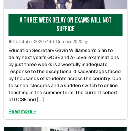
A three week delay on exams will not
suffice
16th October 2020
/
16th October 2020
by
Education Secretary Gavin Williamson’s plan to
delay next year’s GCSE and A-Level examinations
by just three weeks is a woefully inadequate
response to the exceptional disadvantages faced
by thousands of students across the country. Due
to school closures and a sudden switch to online
teaching in the summer term, the current cohort
of GCSE and […]
Read more »