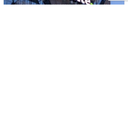
Test and trace – A £10 billion scam
18th September 2020
/
16th October 2020
by
With each passing day, it becomes clearer that the
Government’s test and trace programme is not
working. This poses a huge risk to both public
health and our already suffering economy. The
Guardian reported an infuriating, but possibly not
so shocking, statistic that 90% of Covid tests are
failing to hit their target for turnaround, […]
Read more »