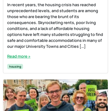
In recent years, the housing crisis has reached
unprecedented levels, and students are among
those who are bearing the brunt of its
consequences. Skyrocketing rents, poor living
conditions, and a lack of affordable housing
options have left many students struggling to find
safe and comfortable accommodations in many of
our major University Towns and Cities […]
Read more »
housing