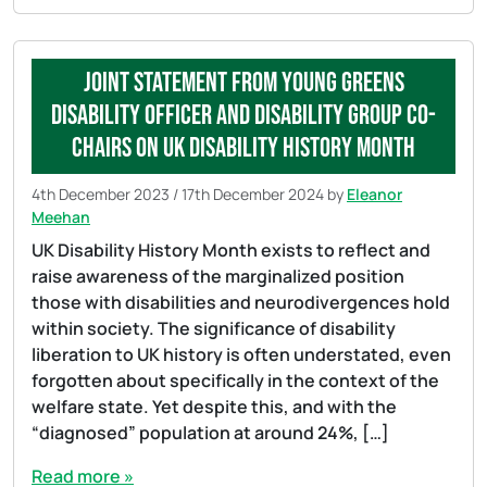
Joint statement from Young Greens
Disability Officer and Disability Group Co-
Chairs on UK Disability History Month
4th December 2023
/
17th December 2024
by
Eleanor
Meehan
UK Disability History Month exists to reflect and
raise awareness of the marginalized position
those with disabilities and neurodivergences hold
within society. The significance of disability
liberation to UK history is often understated, even
forgotten about specifically in the context of the
welfare state. Yet despite this, and with the
“diagnosed” population at around 24%, […]
Read more »