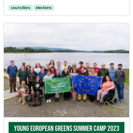
councillors
elections
Young European Greens Summer Camp 2023