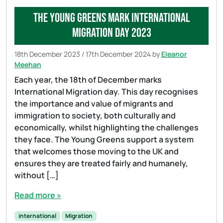
The Young Greens mark International
Migration day 2023
18th December 2023
/
17th December 2024
by
Eleanor
Meehan
Each year, the 18th of December marks
International Migration day. This day recognises
the importance and value of migrants and
immigration to society, both culturally and
economically, whilst highlighting the challenges
they face. The Young Greens support a system
that welcomes those moving to the UK and
ensures they are treated fairly and humanely,
without […]
Read more »
international
Migration