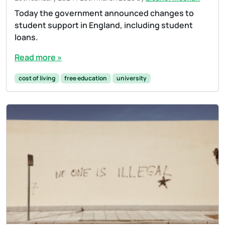
Today the government announced changes to
student support in England, including student
loans.
Read more »
cost of living
free education
university