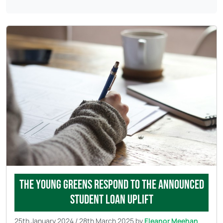
The Young Greens respond to the announced
student loan uplift
25th January 2024
/
28th March 2025
by
Eleanor Meehan