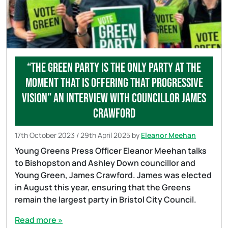
“The Green Party is the only party at the
moment that is offering that progressive
vision” An Interview with Councillor James
Crawford
17th October 2023
/
29th April 2025
by
Eleanor Meehan
Young Greens Press Officer Eleanor Meehan talks
to Bishopston and Ashley Down councillor and
Young Green, James Crawford. James was elected
in August this year, ensuring that the Greens
remain the largest party in Bristol City Council.
Read more »