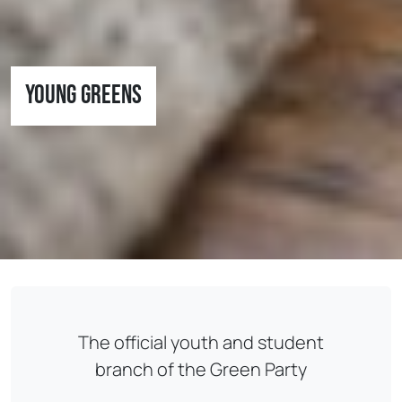
Young Greens
The official youth and student
branch of the Green Party