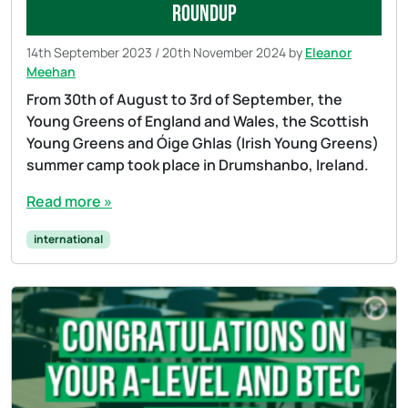
roundup
14th September 2023
/
20th November 2024
by
Eleanor
Meehan
From 30th of August to 3rd of September, the
Young Greens of England and Wales, the Scottish
Young Greens and Óige Ghlas (Irish Young Greens)
summer camp took place in Drumshanbo, Ireland.
Read more »
international