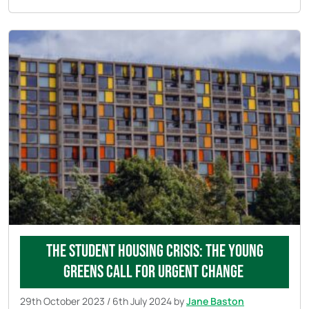
The Student Housing Crisis: The Young
Greens Call for Urgent Change
29th October 2023
/
6th July 2024
by
Jane Baston