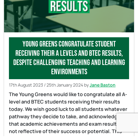
Young Greens congratulate student
receiving their A levels and BTEC results,
despite challenging teaching and learning
environments
17th August 2023
/
25th January 2024
by
Jane Baston
The Young Greens would like to congratulate all A-
level and BTEC students receiving their results
today. We wish good luck to all students whatever
pathway they decide to take, and acknowledge
that academic achievements and exam results are
not reflective of their success or potential. This